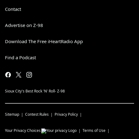
Contact
Advertise on Z-98
Download The Free iHeartRadio App
Find a Podcast
Sioux City's Best Rock 'N' Roll- Z-98
Sitemap
Contest Rules
Privacy Policy
Your Privacy Choices
Terms of Use