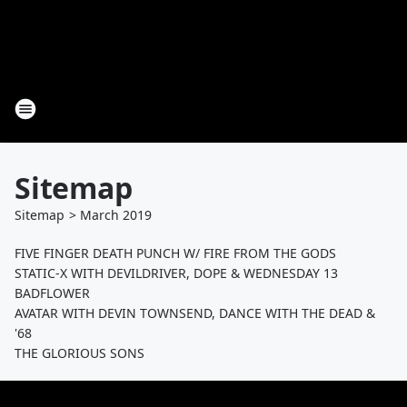
Sitemap
Sitemap
>
March
2019
FIVE FINGER DEATH PUNCH W/ FIRE FROM THE GODS
STATIC-X WITH DEVILDRIVER, DOPE & WEDNESDAY 13
BADFLOWER
AVATAR WITH DEVIN TOWNSEND, DANCE WITH THE DEAD &
'68
THE GLORIOUS SONS