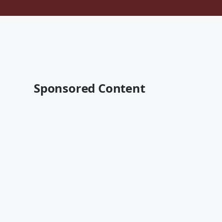
Sponsored Content