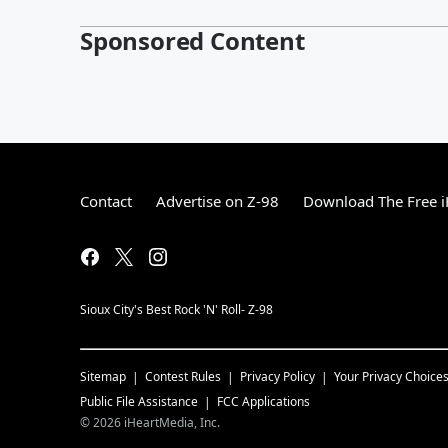
Sponsored Content
Contact
Advertise on Z-98
Download The Free i
Sioux City's Best Rock 'N' Roll- Z-98
Sitemap
Contest Rules
Privacy Policy
Your Privacy Choice
Public File Assistance
FCC Applications
©
2026
iHeartMedia, Inc.