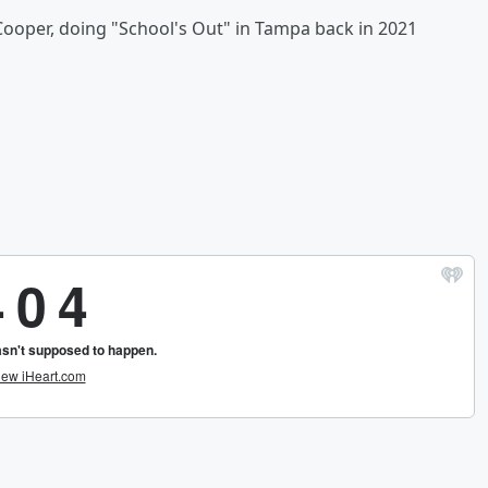
Cooper, doing "School's Out" in Tampa back in 2021