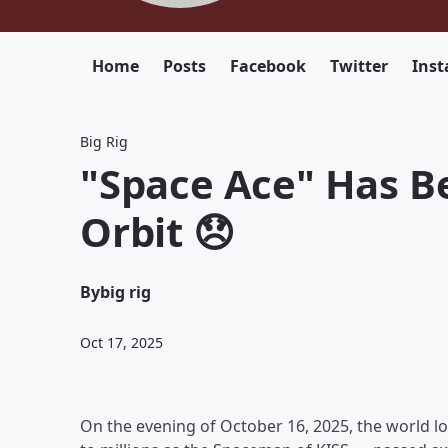
Home
Posts
Facebook
Twitter
Ins
Big Rig
"Space Ace" Has B
Orbit 😞
By
big rig
Oct 17, 2025
On the evening of October 16, 2025, the world lo