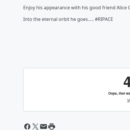
Enjoy his appearance with his good friend Alice 
Into the eternal orbit he goes..... #RIPACE