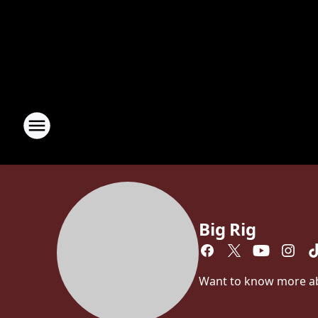
Big Rig
Want to know more abou