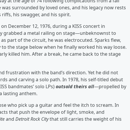
y at the age of 74 following complications from a fall
 he was surrounded by loved ones, and his legacy now rests
iffs, his swagger, and his spirit.
on December 12, 1976, during a KISS concert in
hley grabbed a metal railing on stage—unbeknownst to
as part of the circuit, he was electrocuted. Sparks flew,
tly to the stage below when he finally worked his way loose.
arly killed him. After a break, he came back to the stage
and frustration with the band’s direction. Yet he did not
rds and carving a solo path. In 1978, his self-titled debut
KISS bandmates’ solo LPs)
outsold theirs all
—propelled by
a lasting anthem.
hose who pick up a guitar and feel the itch to scream. In
 acts that push the envelope of light, smoke, and
ite
and
Detroit Rock City
that still carries the weight of his