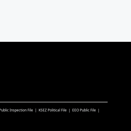
Public Inspection File
KSEZ
Political File
EEO Public File