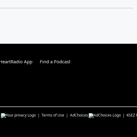
HeartRadio App
Find a Podcast
s
Terms of Use
AdChoices
KSEZ