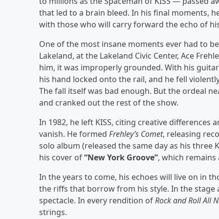
to millions as the Spaceman of KISS — passed awa
that led to a brain bleed. In his final moments,
with those who will carry forward the echo of his r
One of the most insane moments ever had to be 
Lakeland, at the Lakeland Civic Center, Ace Fre
him, it was improperly grounded. With his guitar 
his hand locked onto the rail, and he fell violen
The fall itself was bad enough. But the ordeal ne
and cranked out the rest of the show.
In 1982, he left KISS, citing creative differences 
vanish. He formed
Frehley’s Comet
, releasing reco
solo album (released the same day as his three 
his cover of
“New York Groove”
, which remains 
In the years to come, his echoes will live on in t
the riffs that borrow from his style. In the stage
spectacle. In every rendition of
Rock and Roll All N
strings.