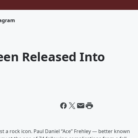
tagram
een Released Into
st a rock icon. Paul Daniel “Ace” Frehley — better known