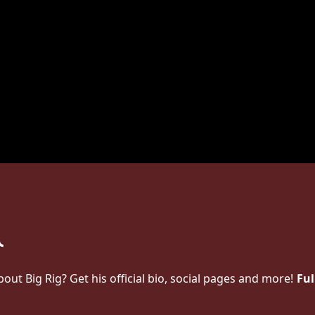
t Big Rig? Get his official bio, social pages and more!
Ful