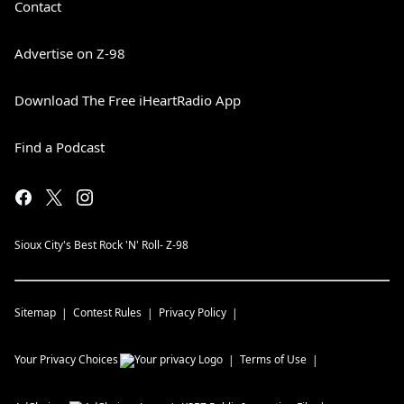
Contact
Advertise on Z-98
Download The Free iHeartRadio App
Find a Podcast
Sioux City's Best Rock 'N' Roll- Z-98
Sitemap
Contest Rules
Privacy Policy
Your Privacy Choices
Terms of Use