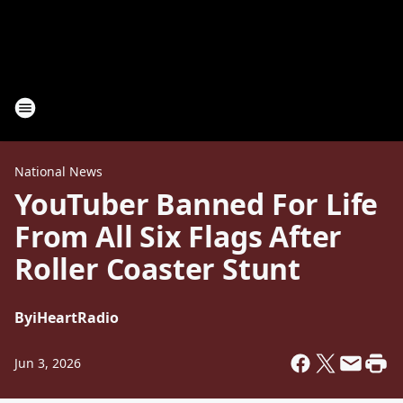
National News
YouTuber Banned For Life
From All Six Flags After
Roller Coaster Stunt
By
iHeartRadio
Jun 3, 2026