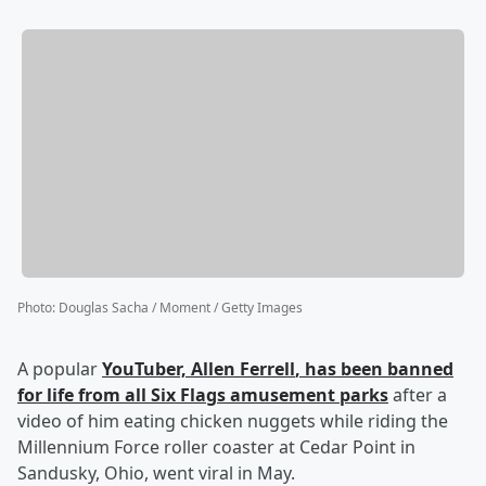
Photo
:
Douglas Sacha / Moment / Getty Images
A popular
YouTuber,
Allen Ferrell
, has been banned
for life from all Six Flags amusement parks
after a
video of him eating chicken nuggets while riding the
Millennium Force roller coaster at Cedar Point in
Sandusky, Ohio, went viral in May.