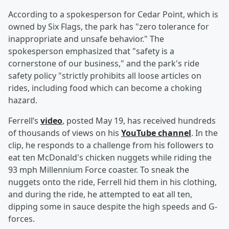
According to a spokesperson for Cedar Point, which is
owned by Six Flags, the park has "zero tolerance for
inappropriate and unsafe behavior." The
spokesperson emphasized that "safety is a
cornerstone of our business," and the park's ride
safety policy "strictly prohibits all loose articles on
rides, including food which can become a choking
hazard.
Ferrell’s
video
, posted May 19, has received hundreds
of thousands of views on his
YouTube channel
. In the
clip, he responds to a challenge from his followers to
eat ten McDonald's chicken nuggets while riding the
93 mph Millennium Force coaster. To sneak the
nuggets onto the ride, Ferrell hid them in his clothing,
and during the ride, he attempted to eat all ten,
dipping some in sauce despite the high speeds and G-
forces.