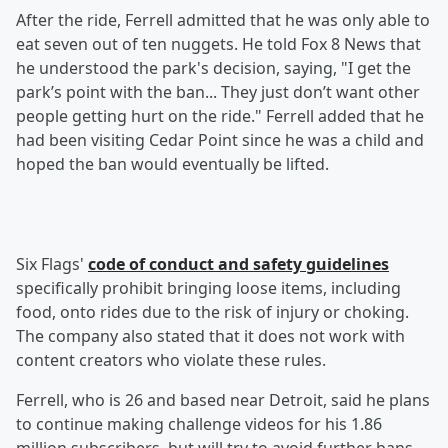
After the ride, Ferrell admitted that he was only able to
eat seven out of ten nuggets. He told Fox 8 News that
he understood the park's decision, saying, "I get the
park’s point with the ban... They just don’t want other
people getting hurt on the ride." Ferrell added that he
had been visiting Cedar Point since he was a child and
hoped the ban would eventually be lifted.
Six Flags'
code of conduct and safety guidelines
specifically prohibit bringing loose items, including
food, onto rides due to the risk of injury or choking.
The company also stated that it does not work with
content creators who violate these rules.
Ferrell, who is 26 and based near Detroit, said he plans
to continue making challenge videos for his 1.86