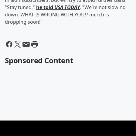
million subscribers, but will try to avoid further bans.
"Stay tuned,"
he told
USA TODAY
. "We’re not slowing
down. WHAT IS WRONG WITH YOU!? merch is
dropping soon!"
Sponsored Content