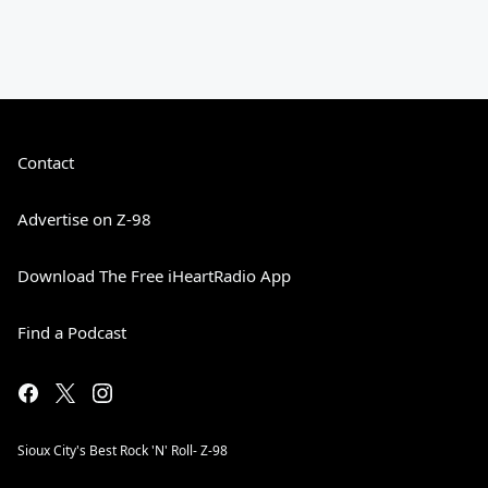
Contact
Advertise on Z-98
Download The Free iHeartRadio App
Find a Podcast
Sioux City's Best Rock 'N' Roll- Z-98