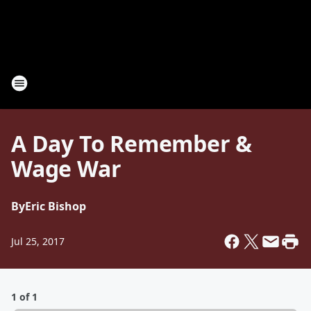
A Day To Remember &
Wage War
By
Eric Bishop
Jul 25, 2017
1 of 1