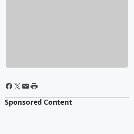
Sponsored Content